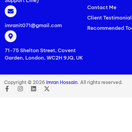
Support Line)
Contact Me
Client Testimonial
imranit071@gmail.com
Recommended To
71-75 Shelton Street, Covent
Garden, London, WC2H 9JQ, UK
Copyright © 2026
Imran Hossain
. All rights reserved.