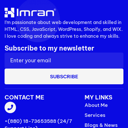
I’m passionate about web development and skilled in
HTML, CSS, JavaScript, WordPress, Shopify, and WIX.
I love coding and always strive to enhance my skills.
Subscribe to my newsletter
SUBSCRIBE
CONTACT ME
MY LINKS
About Me
Services
+(880) 18-73653588 (24/7
Blogs & News