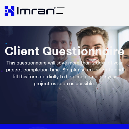
Client Questionnaire
This questionnaire will save more than 2 days of your
project completion time. So, please co-operate and
fill this form cordially to help me complete your
project as soon as possible.