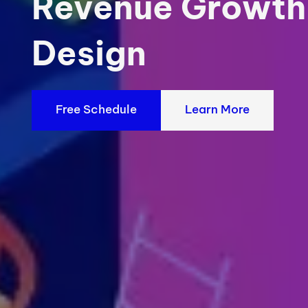
Revenue Growth 
Design
Free Schedule
Learn More