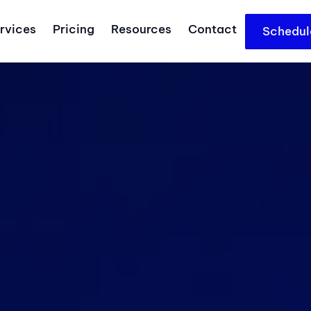
rvices
Pricing
Resources
Contact
Schedul