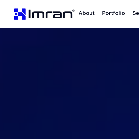
About
Portfolio
Se