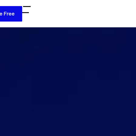
e Free