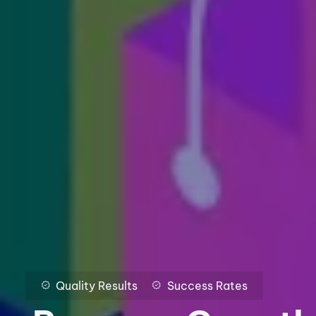
Quality Results
Success Rates