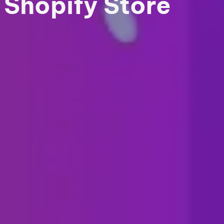
Shopify Store