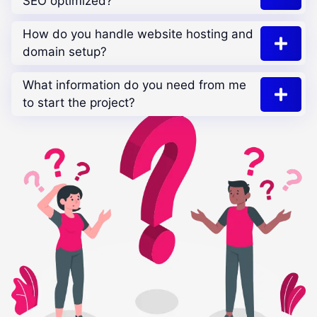
SEO optimized?
How do you handle website hosting and
domain setup?
What information do you need from me
to start the project?