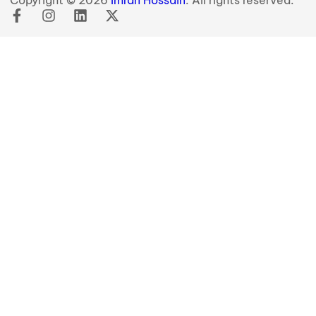
Copyright © 2026
Imran Hossain
. All rights reserved.