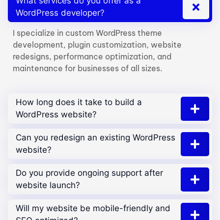
What services do you offer as a
WordPress developer?
I specialize in custom WordPress theme
development, plugin customization, website
redesigns, performance optimization, and
maintenance for businesses of all sizes.
How long does it take to build a
WordPress website?
Can you redesign an existing WordPress
website?
Do you provide ongoing support after
website launch?
Will my website be mobile-friendly and