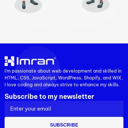
I’m passionate about web development and skilled in
HTML, CSS, JavaScript, WordPress, Shopify, and WIX.
I love coding and always strive to enhance my skills.
Subscribe to my newsletter
SUBSCRIBE