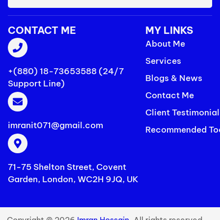
CONTACT ME
MY LINKS
About Me
Services
+(880) 18-73653588 (24/7
Blogs & News
Support Line)
Contact Me
Client Testimonial
imranit071@gmail.com
Recommended To
71-75 Shelton Street, Covent
Garden, London, WC2H 9JQ, UK