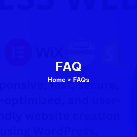
FAQ
Home
>
FAQs